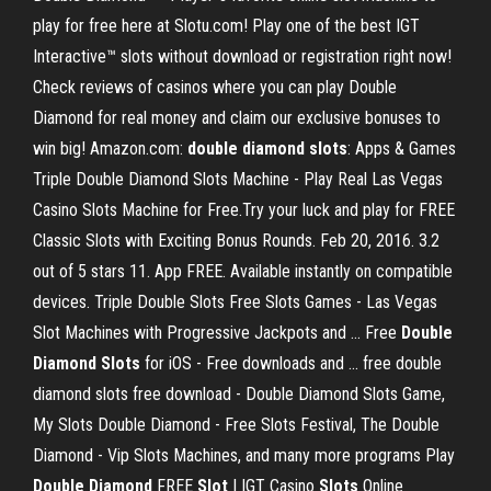
play for free here at Slotu.com! Play one of the best IGT
Interactive™ slots without download or registration right now!
Check reviews of casinos where you can play Double
Diamond for real money and claim our exclusive bonuses to
win big! Amazon.com:
double
diamond
slots
: Apps & Games
Triple Double Diamond Slots Machine - Play Real Las Vegas
Casino Slots Machine for Free.Try your luck and play for FREE
Classic Slots with Exciting Bonus Rounds. Feb 20, 2016. 3.2
out of 5 stars 11. App FREE. Available instantly on compatible
devices. Triple Double Slots Free Slots Games - Las Vegas
Slot Machines with Progressive Jackpots and ... Free
Double
Diamond
Slots
for iOS - Free downloads and ... free double
diamond slots free download - Double Diamond Slots Game,
My Slots Double Diamond - Free Slots Festival, The Double
Diamond - Vip Slots Machines, and many more programs Play
Double
Diamond
FREE
Slot
| IGT Casino
Slots
Online