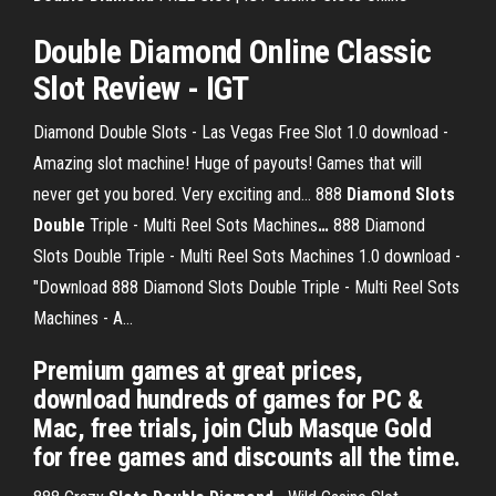
Double Diamond Online Classic
Slot Review - IGT
Diamond Double Slots - Las Vegas Free Slot 1.0 download -
Amazing slot machine! Huge of payouts! Games that will
never get you bored. Very exciting and…
888
Diamond
Slots
Double
Triple - Multi Reel Sots Machines
…
888 Diamond
Slots Double Triple - Multi Reel Sots Machines 1.0 download -
"Download 888 Diamond Slots Double Triple - Multi Reel Sots
Machines - A…
Premium games at great prices,
download hundreds of games for PC &
Mac, free trials, join Club Masque Gold
for free games and discounts all the time.