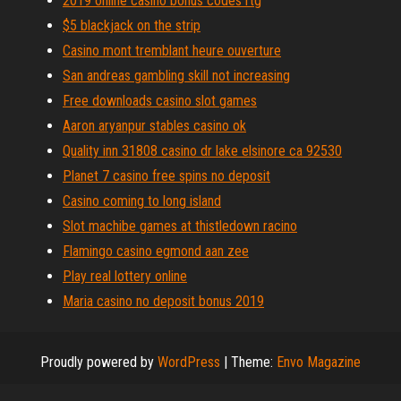
2019 online casino bonus codes rtg
$5 blackjack on the strip
Casino mont tremblant heure ouverture
San andreas gambling skill not increasing
Free downloads casino slot games
Aaron aryanpur stables casino ok
Quality inn 31808 casino dr lake elsinore ca 92530
Planet 7 casino free spins no deposit
Casino coming to long island
Slot machibe games at thistledown racino
Flamingo casino egmond aan zee
Play real lottery online
Maria casino no deposit bonus 2019
Proudly powered by
WordPress
|
Theme:
Envo Magazine