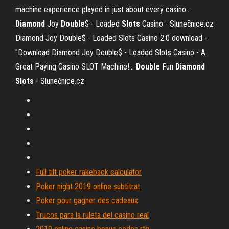
machine experience played in just about every casino…
Diamond
Joy
Double
$ - Loaded
Slots
Casino - Slunečnice.cz
Diamond Joy Double$ - Loaded Slots Casino 2.0 download -
"Download Diamond Joy Double$ - Loaded Slots Casino - A
Great Paying Casino SLOT Machine!…
Double
Fun
Diamond
Slots
- Slunečnice.cz
Full tilt poker rakeback calculator
Poker night 2019 online subtitrat
Poker pour gagner des cadeaux
Trucos para la ruleta del casino real