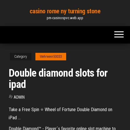
Skip
casino rome ny turning stone
to
pm-casinospvc.web.app
the
content
Category
Wehrwein50033
Double diamond slots for
ipad
By
ADMIN
Take a Free Spin ⭐ Wheel of Fortune Double Diamond on
iPad ...
Double Diamond™ - Player´s favorite online slot machine to