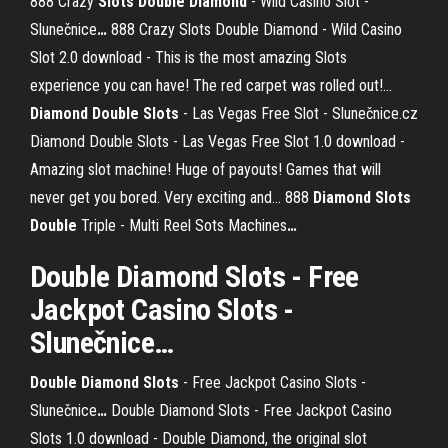
888 Crazy
Slots
Double Diamond
- Wild Casino Slot -
Slunečnice
…
888 Crazy Slots Double Diamond - Wild Casino
Slot 2.0 download - This is the most amazing Slots
experience you can have! The red carpet was rolled out!…
Diamond Double
Slots
- Las Vegas Free Slot - Slunečnice.cz
Diamond Double Slots - Las Vegas Free Slot 1.0 download -
Amazing slot machine! Huge of payouts! Games that will
never get you bored. Very exciting and…
888
Diamond
Slots
Double
Triple - Multi Reel Sots Machines
…
Double Diamond
Slots
- Free
Jackpot Casino Slots -
Slunečnice
…
Double Diamond
Slots
- Free Jackpot Casino Slots -
Slunečnice
…
Double Diamond Slots - Free Jackpot Casino
Slots 1.0 download - Double Diamond, the original slot