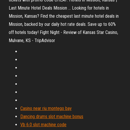
Last Minute Hotel Deals Mission ... Looking for hotels in
Mission, Kansas? Find the cheapest last minute hotel deals in
Mission, backed by our daily hot rate deals. Save up to 60%
off hotels today! Fight Night - Review of Kansas Star Casino,
Mulvane, KS - TripAdvisor
Casino near riu montego bay
Dancing drums slot machine bonus
Vb 6.0 slot machine code