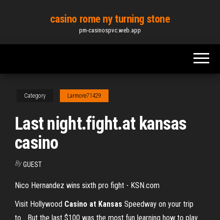
Skip
casino rome ny turning stone
to
pm-casinospvc.web.app
the
content
Category
Larmore71429
Last night.fight.at kansas
casino
By
GUEST
Nico Hernandez wins sixth pro fight - KSN.com
Visit Hollywood
Casino
at
Kansas
Speedway on your trip
to… But the last $100 was the most fun learning how to play