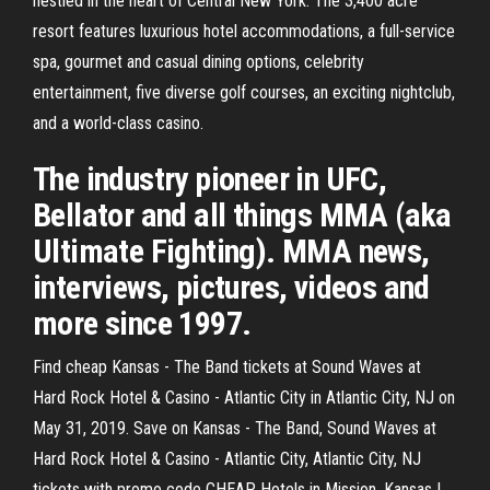
nestled in the heart of Central New York. The 3,400 acre
resort features luxurious hotel accommodations, a full-service
spa, gourmet and casual dining options, celebrity
entertainment, five diverse golf courses, an exciting nightclub,
and a world-class casino.
The industry pioneer in UFC,
Bellator and all things MMA (aka
Ultimate Fighting). MMA news,
interviews, pictures, videos and
more since 1997.
Find cheap Kansas - The Band tickets at Sound Waves at
Hard Rock Hotel & Casino - Atlantic City in Atlantic City, NJ on
May 31, 2019. Save on Kansas - The Band, Sound Waves at
Hard Rock Hotel & Casino - Atlantic City, Atlantic City, NJ
tickets with promo code CHEAP. Hotels in Mission, Kansas |