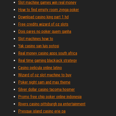
Slot machine games win real money
How to find empty room zynga poker
Download casino king part 1 hd
Free credits wizard of oz slots
Dois pares no poker quem ganha
Slot machines how to
Yak casino san luis potosi
Real money casino apps south africa
Real time gaming blackjack strategy
Casino pelicula online latino
Wizard of oz slot machine to buy
Poker night sam and max theme
Silver dollar casino tacoma hosmer
Promo free chip poker online indonesia
Rivers casino pittsburgh pa entertainment
Presque island casino erie pa