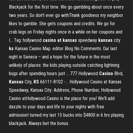
Blackjack for the first time. We go gambling about once every
two years. So don't ever go withThank goodness my neighbor
likes to gamble. She gets coupons and credits. We go for
crab legs on Friday nights once in a while on her coupons and
I... Tag: hollywood
casino
at
kansas
speedway
kansas
city
ks
Kansas Casino Map. editor Blog No Comments. Our last
night in Seneca – and a hope for the future in the most
unlikely of places: the kids playing outside catching lightning
bugs after spending hours just … 777 Hollywood
Casino
Blvd,
Kansas
City,
KS
66111-8102 -… Hollywood Casino at Kansas
Speedway, Kansas City: Address, Phone Number, Hollywood
Casino atHollywood Casino is the place for you! We'll add
dazzle to your days and life to your nights with free
admissionI turned my last 15 bucks into $4800 in 6 hrs playing
blackjack. Always bet the bonus.