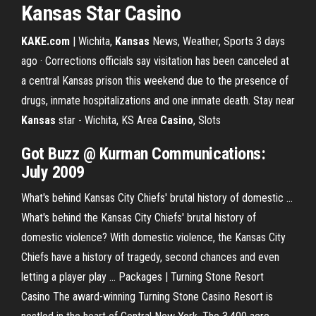
Kansas Star Casino
KAKE.com
| Wichita,
Kansas
News, Weather, Sports 3 days
ago · Corrections officials say visitation has been canceled at
a central Kansas prison this weekend due to the presence of
drugs, inmate hospitalizations and one inmate death. Stay near
Kansas
star - Wichita, KS Area
Casino
, Slots
Got Buzz @ Kurman Communications:
July 2009
What's behind Kansas City Chiefs' brutal history of domestic ...
What's behind the Kansas City Chiefs' brutal history of
domestic violence? With domestic violence, the Kansas City
Chiefs have a history of tragedy, second chances and even
letting a player play ... Packages | Turning Stone Resort
Casino The award-winning Turning Stone Casino Resort is