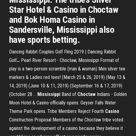
Star Hotel & Casino in Choctaw
and Bok Homa Casino in
Sandersville, Mississippi also
have sports betting.
Dancing Rabbit Couples Golf Fling 2019 | Dancing Rabbit
Golf
…
Pearl River Resort - Choctaw, Mississippi Format of
play is a two-person scramble (man & woman) Men silver tee
markers & Ladies red tees! (March 25 & 26, 2019) (May 13 &
14, 2019) (June 10 & 11, 2019) (September 16 & 17, 2019)
(October 28 …
Mississippi
Band of
Choctaw
Indians
- Golden
Moon Hotel & Casino officially opens. Geyser Falls Water
Theme Park opens.
Tribe Members Reject Fourth
Casino
Construction Proposal
Members of the Choctaw tribe voted
against the development of a casino because they believe it