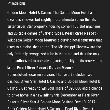
Philadelphia.
Golden Moon Hotel & Casino. The Golden Moon Hotel and
Casino is a newer but slightly more intimate venue than its
sister Silver Star property, housing some 1150 slot machines
and 25 table games of varying types.
Pearl River Resort
-
Wikipedia Golden Moon features a curving hotel structure that
rises to a globe-shaped top. The Mississippi Choctaw are the
only federally recognized tribe in the state and thus the only
tribe authorized to operate a gaming facility on its reservation
lands.
Pearl River Resort Golden Moon
-
Bonusslotonlinecasino.services The resort includes two
casinos, Silver Star Hotel & Casino and Golden Moon Hotel &
Casino; ...Get ready to win your share of $90,000 and a chance
to drive home in a new Infinity this December at Pearl River
Resorts Silver Star & Golden Moon Casinos!Dec 10, 2017
Book Golden Moon Hotel & Casino, ... Pearl River Resort -