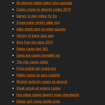
No deposit online poker sites australia
Casino cruise no deposit codes 2019
Games to play online for fre
Zynga poker empty table tool
Kako dobiti pare na poker aparatu
History of black jack gum
Best free slot apps 2019
Online casino bet 365
Santa ana casino bernalillo nm
The star casino poker
Pista polistil slot grand prix
Online casino no zero roulette
Wicked jackpots casino no deposit
Steak prices at seneca casino
Usa online casino players issue chargbacks
Dinner und casino baden preis