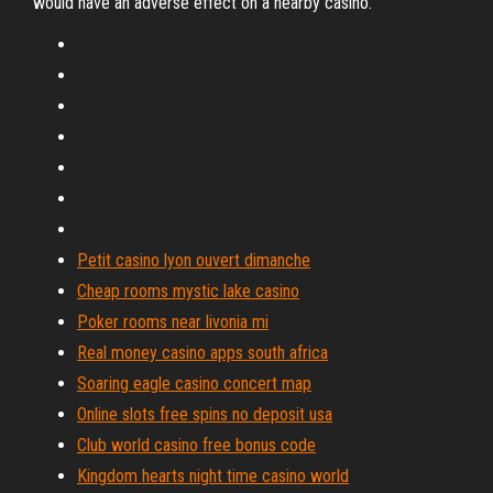
would have an adverse effect on a nearby casino.
Petit casino lyon ouvert dimanche
Cheap rooms mystic lake casino
Poker rooms near livonia mi
Real money casino apps south africa
Soaring eagle casino concert map
Online slots free spins no deposit usa
Club world casino free bonus code
Kingdom hearts night time casino world