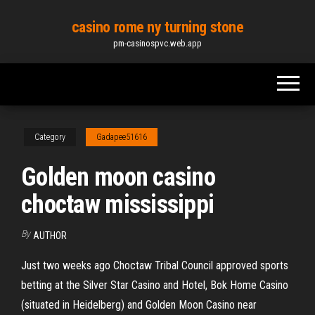
Skip
casino rome ny turning stone
to
pm-casinospvc.web.app
the
content
Category
Gadapee51616
Golden moon casino
choctaw mississippi
By
AUTHOR
Just two weeks ago Choctaw Tribal Council approved sports
betting at the Silver Star Casino and Hotel, Bok Home Casino
(situated in Heidelberg) and Golden Moon Casino near