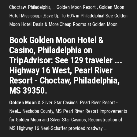
Choctaw, Philadelphia, ... Golden Moon Resort , Golden Moon
Hotel Mississippi ,Save Up To 60% in Philadelphia! See Golden
Moon Hotel Deals & More.Cheap Rooms at Golden Moon ...
Book Golden Moon Hotel &
Casino, Philadelphia on
TripAdvisor: See 129 traveler ...
Highway 16 West, Pearl River
Resort - Choctaw, Philadelphia,
MS 39350.
Golden Moon
& Silver Star Casinos, Pearl River Resort -
Neel
…
Neshoba County, MS Pearl River Resort Improvements
for Golden Moon and Silver Star Casinos, Reconstruction of
MS Highway 16 Neel-Schaffer provided roadway …