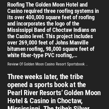
Roofing The Golden Moon Hotel and
Casino required three roofing systems in
its over 400,000 square feet of roofing
and incorporates the logo of the
Mississippi Band of Choctaw Indians on
the Casino level. This project includes
over 269,000 feet of Johns Manville
bitumen roofing, 98,000 square feet of
white fiber-type PVC roofing,...
Review Of Golden Moon Casino Resort Sportsbook ...
Three weeks later, the tribe
opened a sports book at the
Pearl River Resorts’ Golden Moon
Hotel & Casino in Choctaw,
Mississippi. The tribe’s Silver